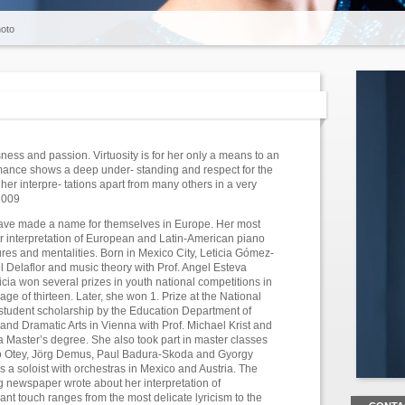
oto
ness and passion. Virtuosity is for her only a means to an
ormance shows a deep under- standing and respect for the
er interpre- tations apart from many others in a very
2009
have made a name for themselves in Europe. Her most
er interpretation of European and Latin-American piano
ures and mentalities. Born in Mexico City, Leticia Gómez-
 Delaflor and music theory with Prof. Angel Esteva
ticia won several prizes in youth national competitions in
age of thirteen. Later, she won 1. Prize at the National
tudent scholarship by the Education Department of
and Dramatic Arts in Vienna with Prof. Michael Krist and
a Master’s degree. She also took part in master classes
do Otey, Jörg Demus, Paul Badura-Skoda and Gyorgy
a soloist with orchestras in Mexico and Austria. The
ng newspaper wrote about her interpretation of
ant touch ranges from the most delicate lyricism to the