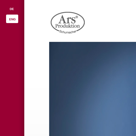
DE
ENG