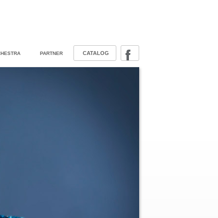
CATALOG
HESTRA
PARTNER