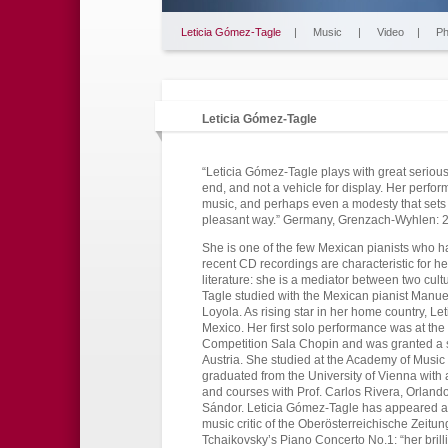
Leticia Gómez-Tagle
|
Music
|
Video
|
Ph
Leticia Gómez-Tagle
“Leticia Gómez-Tagle plays with great serious
end, and not a vehicle for display. Her perf
music, and perhaps even a modesty that sets h
pleasant way.” Germany, Grenzach-Wyhlen: 
She is one of the few Mexican pianists who 
recent CD recordings are characteristic for h
literature: she is a mediator between two cult
Tagle studied with the Mexican pianist Manuel
Loyola. As rising star in her home country, Le
Mexico. Her first solo performance was at the 
Competition Sala Chopin and was granted a s
Austria. She studied at the Academy of Music 
graduated from the University of Vienna with 
and courses with Prof. Carlos Rivera, Orlan
Sándor. Leticia Gómez-Tagle has appeared as 
music critic of the Oberösterreichische Zeitu
Tchaikovsky’s Piano Concerto No.1: “her brilli