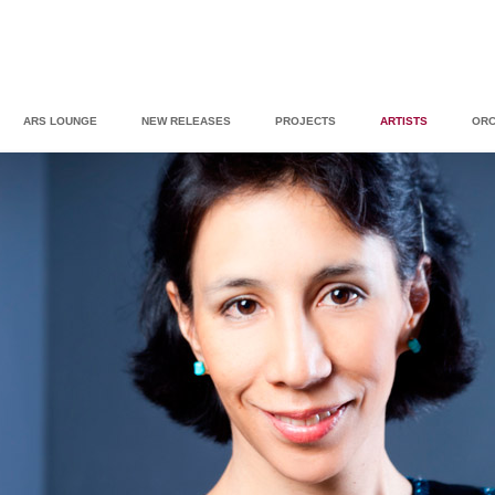
ARS LOUNGE
NEW RELEASES
PROJECTS
ARTISTS
ORC