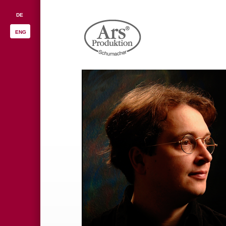
DE
ENG