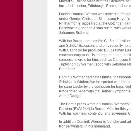
Mozart’s C minor Mass with the Orchestre of 
included London, Edinburgh, Rome, Lisbon a
Further Dominik Wörner was invited to the op
under George Christoph Biller, sang Haydn's 
Philharmonie, appeared at the Göttinger Händ
Bachwoche Ansbach a solo recital with work
Johannes Brahms.
With the Baroque ensemble Gli Scarlattistih
and Schütz’ Exequien, and only recently he t
With Capriccio he produced Bußpsalmen Lass
contemporary music is an important request f
composers wrote for him, such as Canticum 
Triptychon by Werner Jacob with Sebalder Na
Broadcast.
Dominik Wörner dedicates himself passionately
Schubert’s Winterreise interpreted with hamm
he sang Lieder by the composer for bass, vi
Kindertotenlieder with the Berner Symphonieo
Arthur Dangel.
The Bern’s press wrote of Dominik Wörner’s int
Passion (BWV 244) in Berner Münster this yea
With his warming, contentful and sovereign Chr
In addition Dominik Wörner is founder and arti
Konzertwinters, in his homeland.