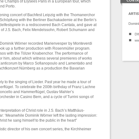
CONTA
the Champs of Élysées Paris in a European tour, which
nd Porto.
ARTIS
ening concert of Bachfest Leipzig with the Thomanerchor
Schöpfung with the Berliner Bachakademie at the Berlin’s
Domini
elfestspiele in a rediscovered Bach Cantata, and gave at
s of J.S. Bach, Felix Mendelssohn, Robert Schumann and
DW
ww
e Dominik Wörner recorded Marienvesper by Monteverdi
ook up a further production with Rosenmüller program.
os with the Tölzer Knabenchor. The performance of
or him, about which witness several premieres of works
Canticorum by Marco Sofianopoulo and Lamentatio and
chtkonzert Nürnberg as a production the Bavarian
 to the singing of Lieder. Past year he made a tour of
erflügel. To celebrate the 200th birthday of Franz Lachne
oloncello and Hammerflügel, Gustav Mahler’s
rchester in Casino Bern, and a cycle of Turrini songs of
erpretation of Christ role in J.S. Bach’s Matthäus-
r: ‘Meanwhile Dominik Wörner left the lasting impression:
ist he sang himself to the public in the heart”
stic director of his own concert series, the Kirchheimer