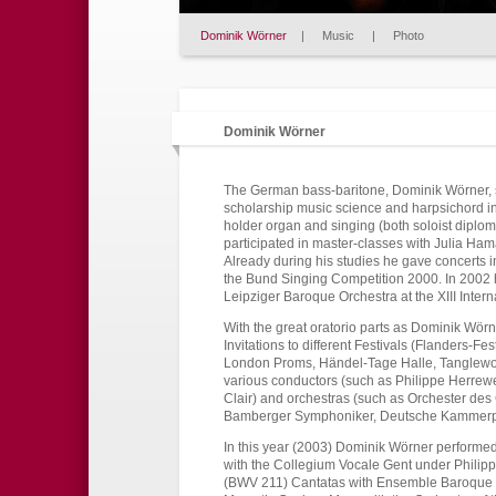
Dominik Wörner
|
Music
|
Photo
Dominik Wörner
The German bass-baritone, Dominik Wörner, s
scholarship music science and harpsichord 
holder organ and singing (both soloist diplom
participated in master-classes with Julia Ham
Already during his studies he gave concerts 
the Bund Singing Competition 2000. In 2002 he
Leipziger Baroque Orchestra at the XIII Inter
With the great oratorio parts as Dominik Wör
Invitations to different Festivals (Flanders-Fe
London Proms, Händel-Tage Halle, Tanglewood
various conductors (such as Philippe Herrew
Clair) and orchestras (such as Orchester de
Bamberger Symphoniker, Deutsche Kammerphi
In this year (2003) Dominik Wörner performed
with the Collegium Vocale Gent under Phili
(BWV 211) Cantatas with Ensemble Baroque d