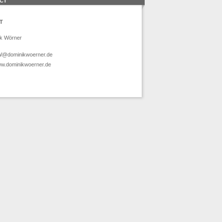
CT
T
k Wörner
@dominikwoerner.de
w.dominikwoerner.de