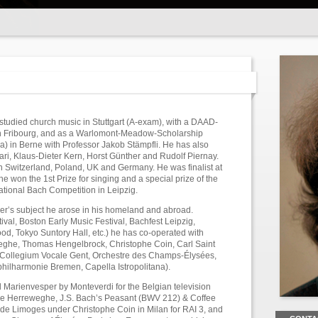
tudied church music in Stuttgart (A-exam), with a DAAD-
in Fribourg, and as a Warlomont-Meadow-Scholarship
a) in Berne with Professor Jakob Stämpfli. He has also
ari, Klaus-Dieter Kern, Horst Günther and Rudolf Piernay.
in Switzerland, Poland, UK and Germany. He was finalist at
 won the 1st Prize for singing and a special prize of the
national Bach Competition in Leipzig.
ner’s subject he arose in his homeland and abroad.
stival, Boston Early Music Festival, Bachfest Leipzig,
, Tokyo Suntory Hall, etc.) he has co-operated with
eghe, Thomas Hengelbrock, Christophe Coin, Carl Saint
s Collegium Vocale Gent, Orchestre des Champs-Élysées,
lharmonie Bremen, Capella Istropolitana).
 Marienvesper by Monteverdi for the Belgian television
ppe Herreweghe, J.S. Bach’s Peasant (BWV 212) & Coffee
e Limoges under Christophe Coin in Milan for RAI 3, and