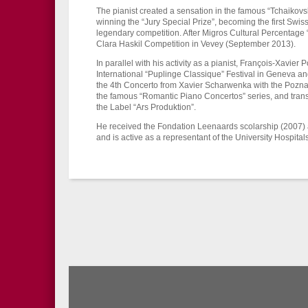
The pianist created a sensation in the famous “Tchaiko
winning the “Jury Special Prize”, becoming the first Swiss 
legendary competition. After Migros Cultural Percentage “S
Clara Haskil Competition in Vevey (September 2013).
In parallel with his activity as a pianist, François-Xavier Po
International “Puplinge Classique” Festival in Geneva a
the 4th Concerto from Xavier Scharwenka with the Pozn
the famous “Romantic Piano Concertos” series, and transc
the Label “Ars Produktion”.
He received the Fondation Leenaards scolarship (2007) 
and is active as a representant of the University Hospita