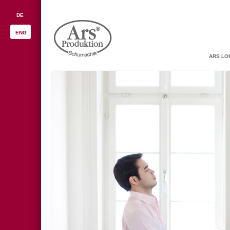
DE
ENG
ARS LO