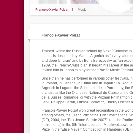
François-Xavier Poizat
|
Music
François-Xavier Poizat
Trained within the Russian school by Alexeï Golovine i
pianist is described by Martha Argerich as “a very talente
and deep lyricism” and by Boris Berezovsky as “an excelle
1989, the French-Swiss pianist began his career at the a
invited him in Japan to play for the “Pacific Music Festival
Since then he has performed in various other festivals, i
in Poland, in Canada, in China and in Japan : La Roque 
Argerich in Lugano, the Schubertiade in Porrentruy, the
orchestras like the Orchestre National du Capitole, the Or
de la Suisse Romande, or with the Poznan Philharmonic,
Järvi, Philippe Béran, Lukasz Borowicz, Thierry Fischer o
François-Xavier Poizat won great recognition in the worl
among others, the Grand Prix of the 11th “International 
(DE), 2004, the “Prix Jeune Soliste 2007” from the Radios
instruments) in the 5th “Internationaler Musikwettbewerb 
Prize in the “Elise Meyer” Competition in Hamburg (DE) 