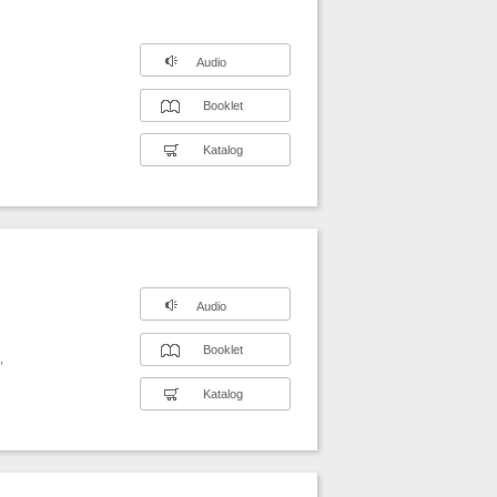
Audio
Booklet
Katalog
Audio
Booklet
,
Katalog