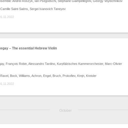
nsemble: Andrei Roszyk, Ian Psegodschi, Stéphane Giampellegrini, Georgy Voylochnikov
Camille Saint-Saëns, Sergei Ivanovich Taneyev
01.11.2022
egay – The essential Hebrew Violin
ay, François Robin, Alessandro Tardino, Kurpfälzisches Kammerorchester, Marc-Olivier
avel, Bock, Williams, Achron, Engel, Bruch, Prokofiev, Krejn, Kreisler
01.11.2022
October