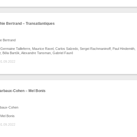
ie Bertrand – Transatlantiques
e Bertrand
ermaine Tailleferre, Maurice Ravel, Carlos Salzedo, Sergei Rachmaninoff, Paul Hindemith,
ter, Béla Bartók, Alexandre Tansman, Gabriel Fauré
01.09.2022
arbaux-Cohen – Mel Bonis
rbaux-Cohen
Mel Bonis
01.09.2022