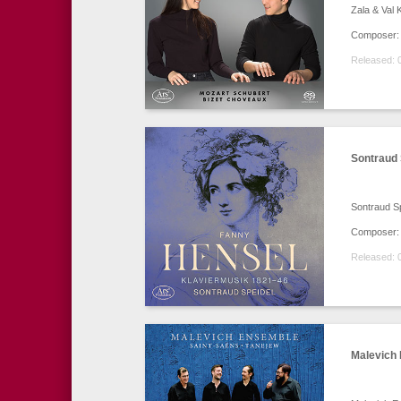
Zala & Val 
Composer: 
Released: 
Sontraud 
Sontraud S
Composer:
Released: 
Malevich 