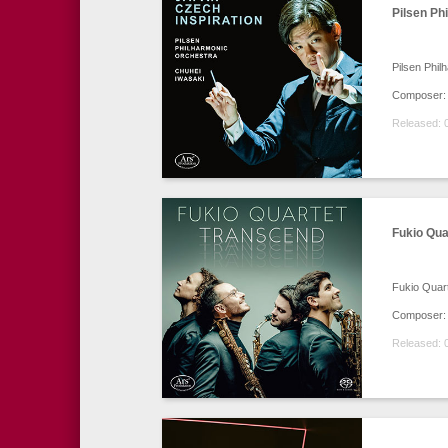
Pilsen Ph
Pilsen Phil
Composer: 
Released: 
Fukio Qua
Fukio Quar
Composer: M
Released: 