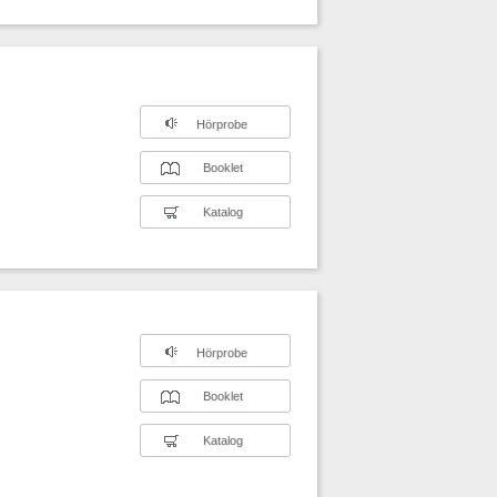
Hörprobe
Booklet
Katalog
Hörprobe
Booklet
Katalog