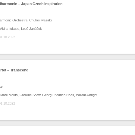
ilharmonic – Japan Czech Inspiration
harmonic Orchestra, Chuhei Iwasaki
Akira Ifukube, Leoš Janáček
01.10.2022
rtet – Transcend
tet
arc Mellits, Caroline Shaw, Georg Friedrich Haas, William Albright
01.10.2022