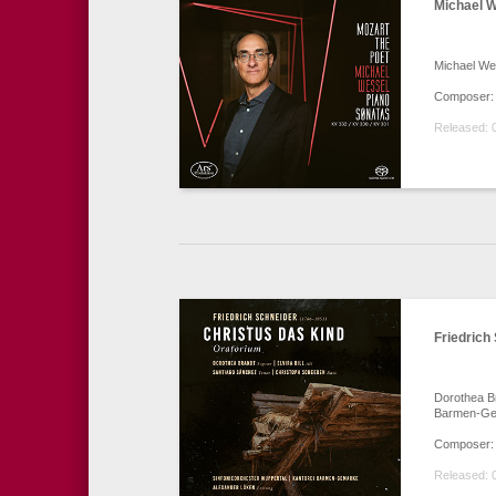
Michael W
Michael We
Composer:
Released: 
Friedrich
Dorothea Br
Barmen-Ge
Composer: 
Released: 