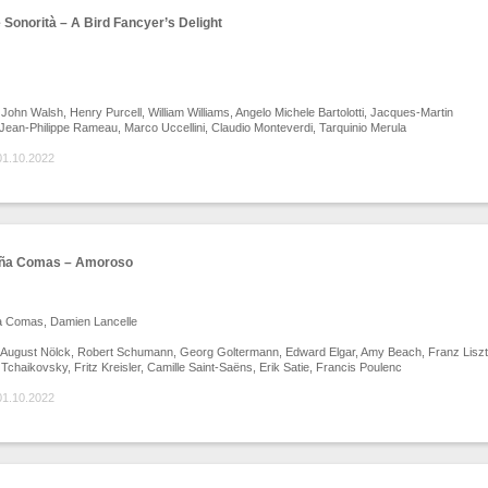
Sonorità – A Bird Fancyer’s Delight
John Walsh, Henry Purcell, William Williams, Angelo Michele Bartolotti, Jacques-Martin
 Jean-Philippe Rameau, Marco Uccellini, Claudio Monteverdi, Tarquinio Merula
01.10.2022
eña Comas – Amoroso
a Comas, Damien Lancelle
August Nölck, Robert Schumann, Georg Goltermann, Edward Elgar, Amy Beach, Franz Liszt
h Tchaikovsky, Fritz Kreisler, Camille Saint-Saëns, Erik Satie, Francis Poulenc
01.10.2022