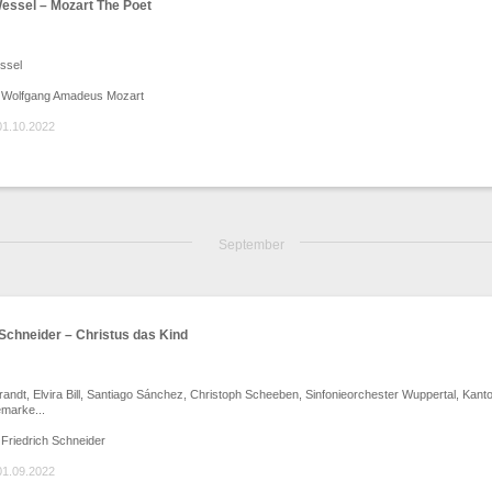
essel – Mozart The Poet
ssel
 Wolfgang Amadeus Mozart
01.10.2022
September
 Schneider – Christus das Kind
andt, Elvira Bill, Santiago Sánchez, Christoph Scheeben, Sinfonieorchester Wuppertal, Kanto
marke...
Friedrich Schneider
01.09.2022