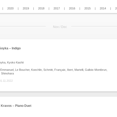
|
2020
|
2019
|
2018
|
2017
|
2016
|
2015
|
2014
|
2
Nov / Dec
oyka – Indigo
yka, Kyoko Kashii
mmanuel, Le Boucher, Koechlin, Schmitt, Françaix, Ibert, Martelli, Gallois-Montbrun,
, Shinohara
01.11.2022
l Kravos – Piano Duet