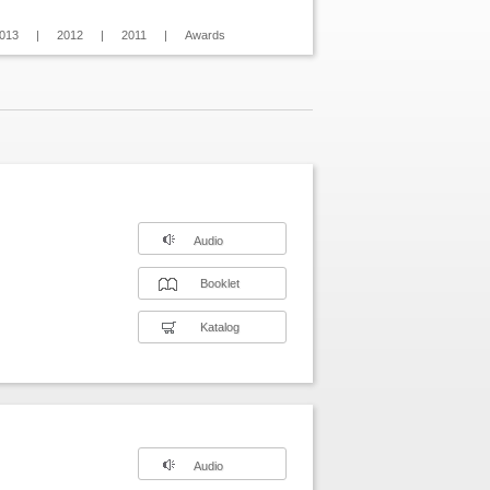
013
|
2012
|
2011
|
Awards
Audio
Booklet
Katalog
Audio