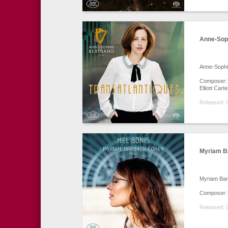
Anne-Soph
Anne-Sophi
Composer: G
Elliott Car
Released: 
Myriam B
Myriam Ba
Composer: 
Released: 