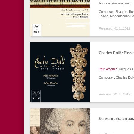
Andreas Reibenspies, E
Composer: Brahms, Burgm
Loewe, Mendelssohn Bar
Released: 01.11.2012
Charles Dollé: Piece
Petr Wagner
, Jacques 
Composer: Charles Doll
Released: 01.11.2012
Konzertraritäten au