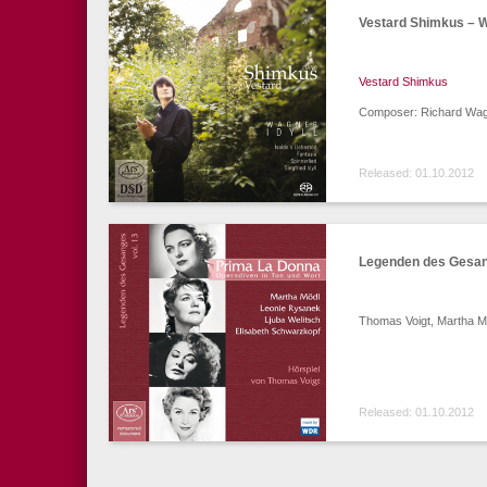
Vestard Shimkus – W
Vestard Shimkus
Composer: Richard Wagn
Released: 01.10.2012
Legenden des Gesang
Thomas Voigt, Martha Mö
Released: 01.10.2012