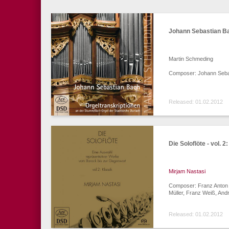
Johann Sebastian Ba
Martin Schmeding
Composer: Johann Seba
Released: 01.02.2012
Die Soloflöte - vol. 2
Mirjam Nastasi
Composer: Franz Anton H
Müller, Franz Weiß, And
Released: 01.02.2012