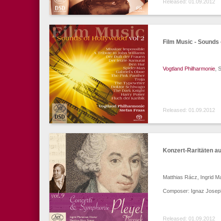
Released: 01.09.2012
Film Music - Sounds 
Vogtland Philharmonie
, 
Released: 01.09.2012
Konzert-Raritäten a
Matthias Rácz, Ingrid M
Composer: Ignaz Joseph
Released: 01.09.2012