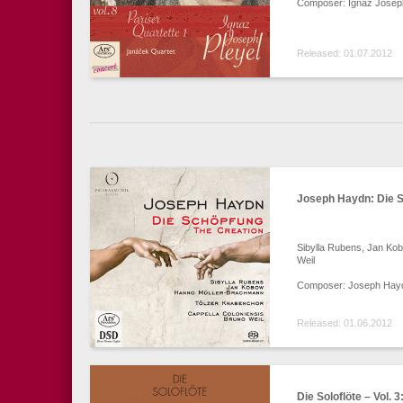
Composer: Ignaz Joseph
Released: 01.07.2012
Joseph Haydn: Die 
Sibylla Rubens, Jan Ko
Weil
Composer: Joseph Hay
Released: 01.06.2012
Die Soloflöte – Vol. 