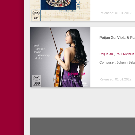
Released: 01.01.2012
Peijun Xu, Viola & Pa
Peijun Xu
,
Paul Rivinius
Composer: Johann Sebas
Released: 01.01.2012