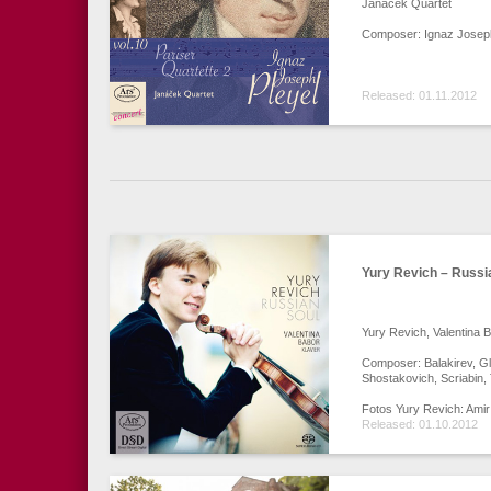
Janáček Quartet
Composer: Ignaz Joseph
Released: 01.11.2012
Yury Revich – Russi
Yury Revich, Valentina 
Composer: Balakirev, G
Shostakovich, Scriabin,
Fotos Yury Revich: Amir
Released: 01.10.2012