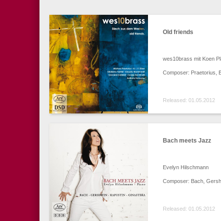
Old friends
wes10brass mit Koen Pl
Composer: Praetorius, Bi
Released: 01.05.2012
Bach meets Jazz
Evelyn Hilschmann
Composer: Bach, Gershw
Released: 01.05.2012