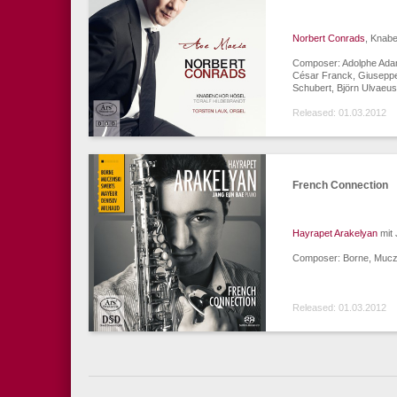
Norbert Conrads
, Knabe
Composer: Adolphe Adam
César Franck, Giuseppe
Schubert, Björn Ulvaeus
Released: 01.03.2012
French Connection
Hayrapet Arakelyan
mit 
Composer: Borne, Muczi
Released: 01.03.2012