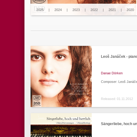
2025
|
2024
|
2023
|
2022
|
2021
|
2020
Leoš Janáček - pia
Danae Dörken
Composer: Leoš Janáč
Released: 01.11.2012
Sängerliebe, hoch un