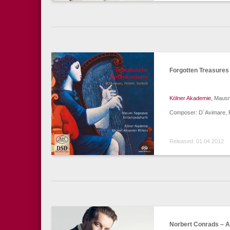
Forgotten Treasures
Kölner Akademie
, Mausm
Composer: D´Avimare, Pet
Released: 01.04.2012
Norbert Conrads – A