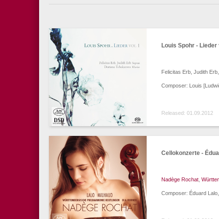
Louis Spohr - Lieder 
Felicitas Erb, Judith Er
Composer: Louis [Ludwi
Released: 01.09.2012
Cellokonzerte - Édua
Nadège Rochat
,
Württe
Composer: Éduard Lalo,