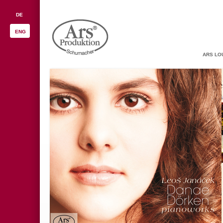
DE
ENG
ARS LO