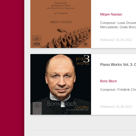
Mirjam Nastasi
Composer: Louis Drouet,
Mercadante, Giulio Bricc
Released: 01.06.2012
Piano Works Vol. 3: 
Boris Bloch
Composer: Frédérik Ch
Released: 01.06.2012