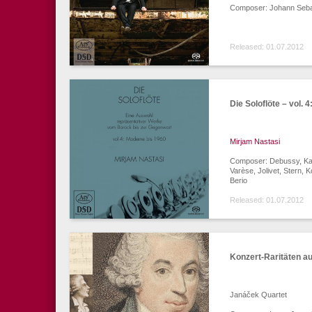
Composer: Johann Seba
Released: 01.07.2012
Die Soloflöte – vol. 
Mirjam Nastasi
Composer: Debussy, Karg
Varèse, Jolivet, Stern, 
Berio
Released: 01.07.2012
Konzert-Raritäten a
Janáček Quartet