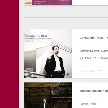
Constantin Trinks – 
Matthias Rexroth, Staat
Composer: W. A. Mozart
Released: 01.07.2012
Johann Sebastian Ba
Caspar Frantz