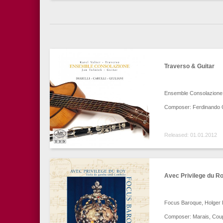
Traverso & Guitar
Ensemble Consolazione –
Composer: Ferdinando Car
Released: 01.01.2012
Avec Privilege du R
Focus Baroque, Holger Fa
Composer: Marais, Coup