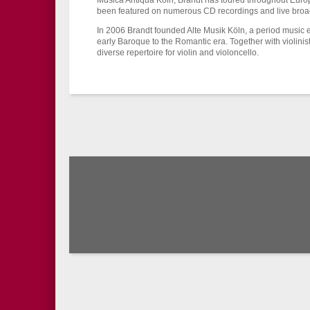
Musica Antiqua Köln, Brandt has toured throughout Euro
been featured on numerous CD recordings and live broa
In 2006 Brandt founded Alte Musik Köln, a period music 
early Baroque to the Romantic era. Together with violinis
diverse repertoire for violin and violoncello.