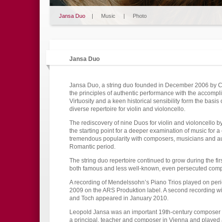
Jansa Duo
|
Music
|
Photo
Jansa Duo
Jansa Duo, a string duo founded in December 2006 by Ch
the principles of authentic performance with the accompli
Virtuosity and a keen historical sensibility form the basi
diverse repertoire for violin and violoncello.
The rediscovery of nine Duos for violin and violoncello
the starting point for a deeper examination of music for 
tremendous popularity with composers, musicians and aud
Romantic period.
The string duo repertoire continued to grow during the firs
both famous and less well-known, even persecuted com
A recording of Mendelssohn’s Piano Trios played on per
2009 on the ARS Produktion label. A second recording wi
and Toch appeared in January 2010.
Leopold Jansa was an important 19th-century composer an
a principal, teacher and composer in Vienna and played a