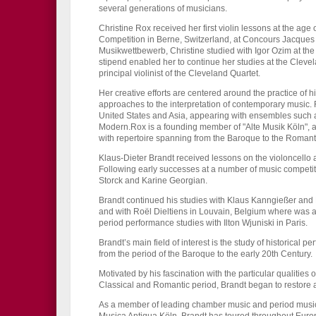
several generations of musicians.
Christine Rox received her first violin lessons at the age
Competition in Berne, Switzerland, at Concours Jacques
Musikwettbewerb, Christine studied with Igor Ozim at th
stipend enabled her to continue her studies at the Clevela
principal violinist of the Cleveland Quartet.
Her creative efforts are centered around the practice of 
approaches to the interpretation of contemporary music.
United States and Asia, appearing with ensembles such
Modern.Rox is a founding member of "Alte Musik Köln", 
with repertoire spanning from the Baroque to the Romanti
Klaus-Dieter Brandt received lessons on the violoncello a
Following early successes at a number of music competit
Storck and Karine Georgian.
Brandt continued his studies with Klaus Kanngießer and 
and with Roël Dieltiens in Louvain, Belgium where was 
period performance studies with Ilton Wjuniski in Paris.
Brandt’s main field of interest is the study of historical
from the period of the Baroque to the early 20th Century.
Motivated by his fascination with the particular qualities
Classical and Romantic period, Brandt began to restore an
As a member of leading chamber music and period music e