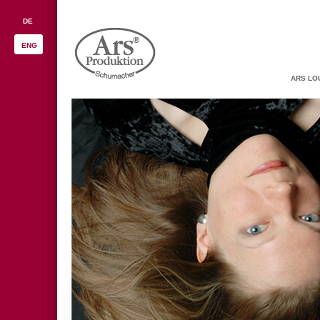
DE
ENG
ARS LO