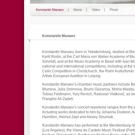
Konstantin Manaev
|
Music
|
Video
|
Photo
Konstantin Manaev
Konstantin Manaev, born in Yekaterinburg, studied at Mo
Kyrill Rodin, at the Carl Maria von Weber Academy of M
Schmidt, and at the Music Academy in Basel with Ivan M
national and international competitions, including at th
Cello Competition in Christchurch, the Rahn Kulturfonds
Artists European Audition in Leipzig.
Konstantin Manaev’s chamber music partners include Be
Blumina, Julia Smirnova, Bruno Giuranna, Misha Maisky
Tobias Feldmann, Yury Revich, Radovan Vlatković, as we
Franghiz Ali-Zadeh.
Konstantin Manaev’s concert repertoire ranges from the
Including works dedicated to him by Johanna Doderer, A
Hamilton, Helmut Zapf and Alexey Sioumak.
Konstantin Manaev has performed at the Mecklenburg-Vor
(Los Angeles), the Viana do Castelo Music Festival (Porto