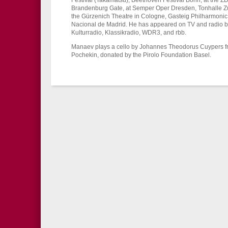
Festival (Takamatsu), Beethoven Festival Bonn, at the 
Brandenburg Gate, at Semper Oper Dresden, Tonhalle Zur
the Gürzenich Theatre in Cologne, Gasteig Philharmonic
Nacional de Madrid. He has appeared on TV and radio b
Kulturradio, Klassikradio, WDR3, and rbb.
Manaev plays a cello by Johannes Theodorus Cuypers f
Pochekin, donated by the Pirolo Foundation Basel.