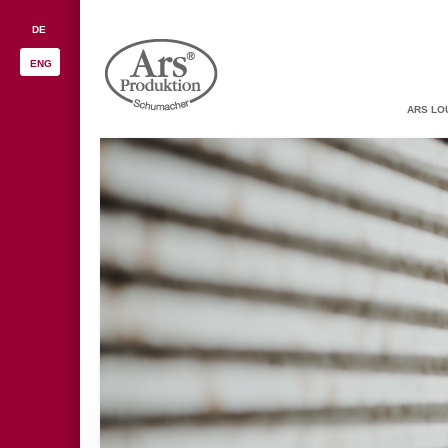
DE
ENG
ARS LO