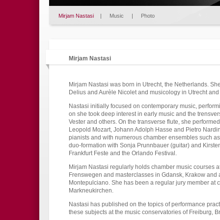
Mirjam Nastasi
|
Music
|
Photo
Mirjam Nastasi
Mirjam Nastasi was born in Utrecht, the Netherlands. She
Delius and Aurèle Nicolet and musicology in Utrecht and
Nastasi initially focused on contemporary music, perfor
on she took deep interest in early music and the trensver
Vester and others. On the transverse flute, she performed
Leopold Mozart, Johann Adolph Hasse and Pietro Nardini
pianists and with numerous chamber ensembles such as
duo-formation with Sonja Prunnbauer (guitar) and Kirsten
Frankfurt Feste and the Orlando Festival.
Mirjam Nastasi regularly holds chamber music courses 
Frenswegen and masterclasses in Gdansk, Krakow and 
Montepulciano. She has been a regular jury member at c
Markneukirchen.
Nastasi has published on the topics of performance pract
these subjects at the music conservatories of Freiburg, 