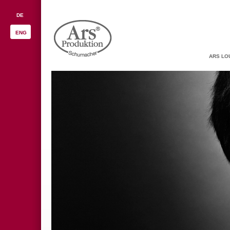
DE
ENG
ARS LO