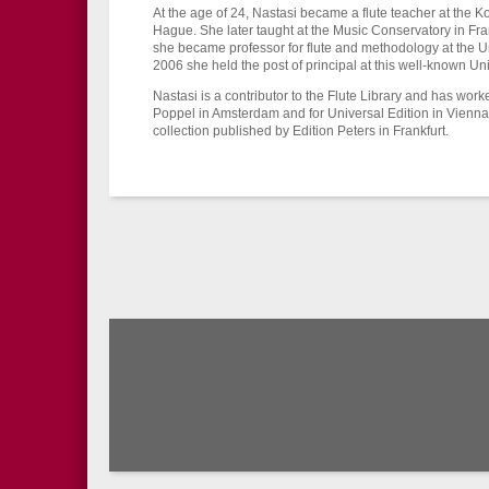
At the age of 24, Nastasi became a flute teacher at the 
Hague. She later taught at the Music Conservatory in Fran
she became professor for flute and methodology at the U
2006 she held the post of principal at this well-known Uni
Nastasi is a contributor to the Flute Library and has wo
Poppel in Amsterdam and for Universal Edition in Vienna
collection published by Edition Peters in Frankfurt.