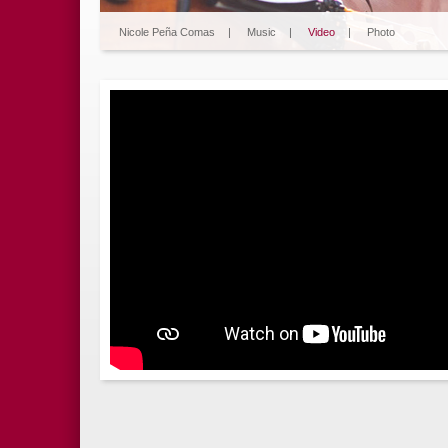
Nicole Peña Comas
|
Music
|
Video
|
Photo