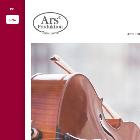
DE
ENG
ARS LO