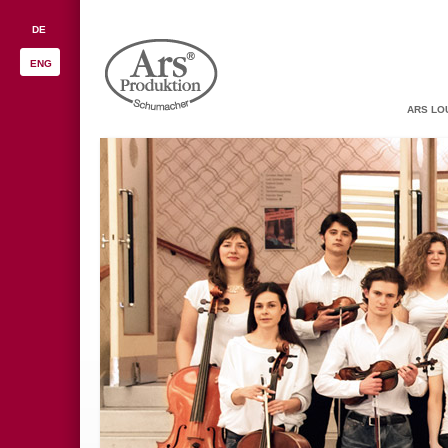
DE
ENG
ARS LO