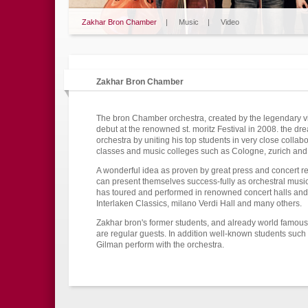
Zakhar Bron Chamber
|
Music
|
Video
Zakhar Bron Chamber
The bron Chamber orchestra, created by the legendary vio
debut at the renowned st. moritz Festival in 2008. the d
orchestra by uniting his top students in very close collabo
classes and music colleges such as Cologne, zurich and
A wonderful idea as proven by great press and concert rev
can present themselves success-fully as orchestral music
has toured and performed in renowned concert halls and f
Interlaken Classics, milano Verdi Hall and many others.
Zakhar bron's former students, and already world famous
are regular guests. In addition well-known students suc
Gilman perform with the orchestra.